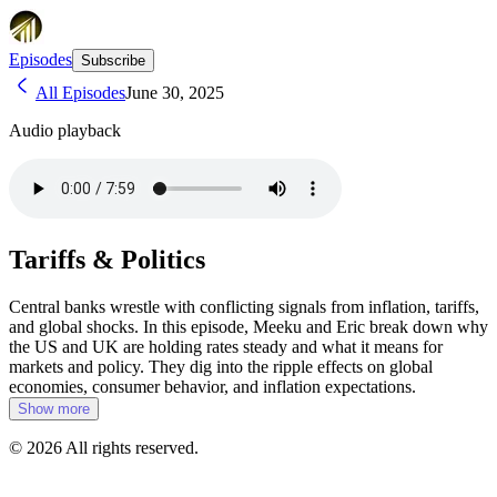
Episodes
Subscribe
All Episodes
June 30, 2025
Audio playback
Tariffs & Politics
Central banks wrestle with conflicting signals from inflation, tariffs,
and global shocks. In this episode, Meeku and Eric break down why
the US and UK are holding rates steady and what it means for
markets and policy. They dig into the ripple effects on global
economies, consumer behavior, and inflation expectations.
Show more
©
2026
All rights reserved.